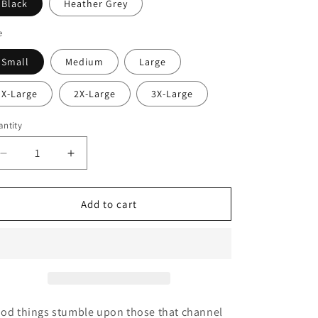
i
Black
Heather Grey
o
e
n
Small
Medium
Large
X-Large
2X-Large
3X-Large
ntity
Decrease
Increase
quantity
quantity
for
for
Beer
Beer
Add to cart
Brains
Brains
Tee
Tee
od things stumble upon those that channel