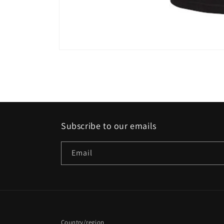
Open
media
1
in
modal
Subscribe to our emails
Email
Country/region