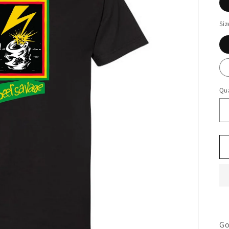
Siz
Qua
Go