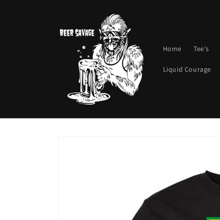
Skip to
content
Home
Tee's
Liquid Courage
Skip to
product
information