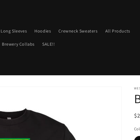
Long Sleeves
Hoodies
Crewneck Sweaters
All Products
Brewery Collabs
SALE!!
WE
B
R
$
pr
Col