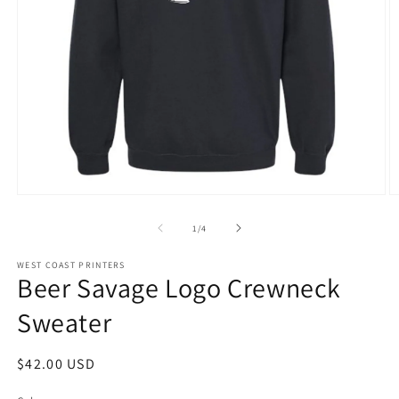
Open
O
media
m
1
2
of
1
/
4
in
in
modal
m
WEST COAST PRINTERS
Beer Savage Logo Crewneck
Sweater
Regular
$42.00 USD
price