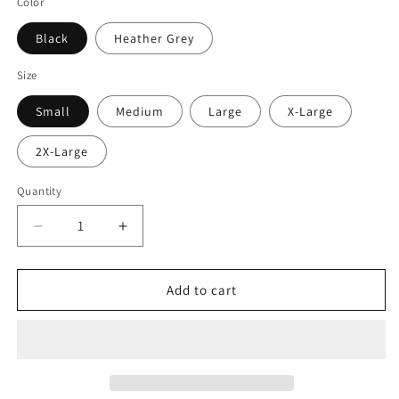
Color
Black
Heather Grey
Size
Small
Medium
Large
X-Large
2X-Large
Quantity
Decrease
Increase
quantity
quantity
for
for
Beer
Beer
Add to cart
Savage
Savage
Logo
Logo
Crewneck
Crewneck
Sweater
Sweater