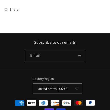
Share
Subscribe to our emails
Email
Country/region
United States | USD $
Payment
methods