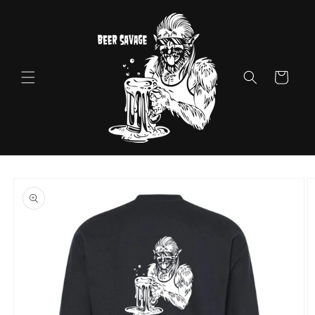
Skip to
content
Cart
Skip to
product
information