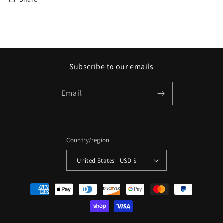
Subscribe to our emails
Email
Country/region
United States | USD $
Payment
methods