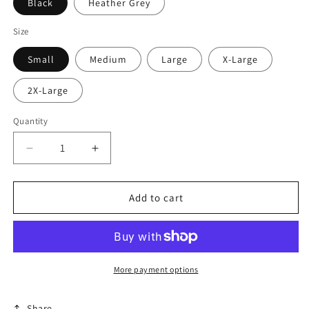
Black
Heather Grey
Size
Small
Medium
Large
X-Large
2X-Large
Quantity
Decrease
Increase
quantity
quantity
for
for
Beer
Beer
Add to cart
Savage
Savage
Logo
Logo
Long
Long
Sleeve
Sleeve
More payment options
Share