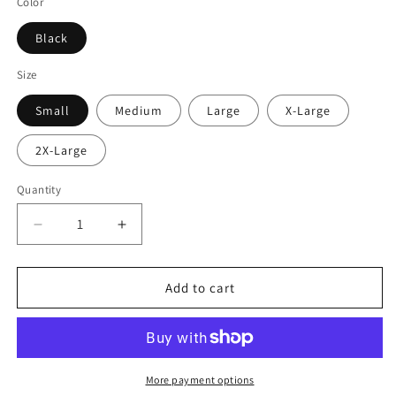
Color
Black
Size
Small
Medium
Large
X-Large
2X-Large
Quantity
Decrease
Increase
quantity
quantity
for
for
Pizza
Pizza
Add to cart
And
And
Beer
Beer
Long
Long
Sleeve
Sleeve
Crew
Crew
More payment options