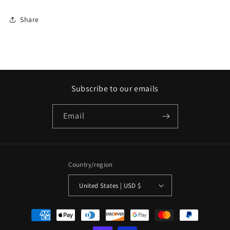
Share
Subscribe to our emails
Email
Country/region
United States | USD $
Payment
methods