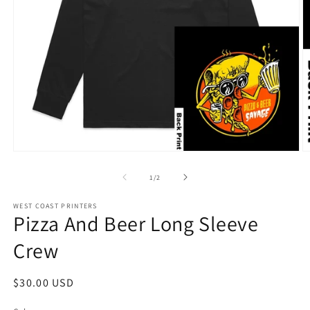
Open
O
media
m
1
2
of
1
/
2
in
in
modal
m
WEST COAST PRINTERS
Pizza And Beer Long Sleeve
Crew
Regular
$30.00 USD
price