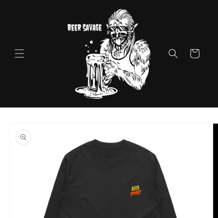
Skip to
content
Cart
Skip to
product
information